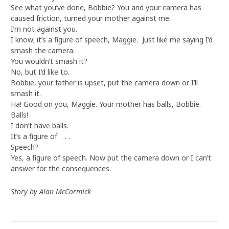
See what you’ve done, Bobbie? You and your camera has
caused friction, turned your mother against me.
I’m not against you.
I know; it’s a figure of speech, Maggie. Just like me saying I’d
smash the camera.
You wouldn’t smash it?
No, but I’d like to.
Bobbie, your father is upset, put the camera down or I’ll
smash it.
Ha! Good on you, Maggie. Your mother has balls, Bobbie.
Balls!
I don’t have balls.
It’s a figure of . . .
Speech?
Yes, a figure of speech. Now put the camera down or I can’t
answer for the consequences.
Story by Alan McCormick