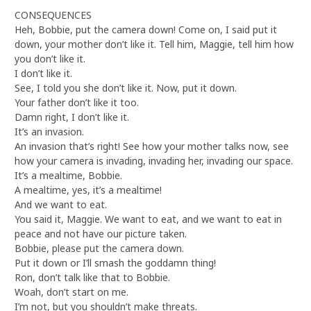
CONSEQUENCES
Heh, Bobbie, put the camera down! Come on, I said put it
down, your mother don’t like it. Tell him, Maggie, tell him how
you don’t like it.
I don’t like it.
See, I told you she don’t like it. Now, put it down.
Your father don’t like it too.
Damn right, I don’t like it.
It’s an invasion.
An invasion that’s right! See how your mother talks now, see
how your camera is invading, invading her, invading our space.
It’s a mealtime, Bobbie.
A mealtime, yes, it’s a mealtime!
And we want to eat.
You said it, Maggie. We want to eat, and we want to eat in
peace and not have our picture taken.
Bobbie, please put the camera down.
Put it down or I’ll smash the goddamn thing!
Ron, don’t talk like that to Bobbie.
Woah, don’t start on me.
I’m not, but you shouldn’t make threats.