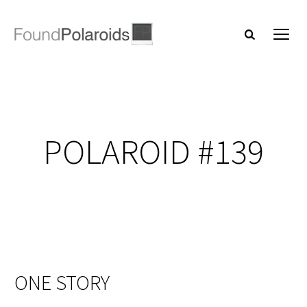
POLAROID #139
ONE STORY